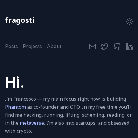
fragosti
Posts
Projects
About
Hi.
I’m Francesco — my main fo­cus right now is build­ing
Phantom
as co-founder and
CTO
. In my free time you’ll
ﬁnd me hack­ing, run­ning, lift­ing, schem­ing, read­ing, or
in the
meta­verse
. I’m also into star­tups, and ob­sessed
with crypto.