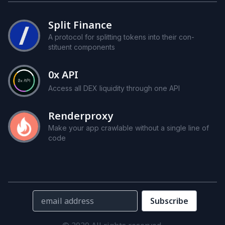
Split Finance
A pro­to­col for split­ting to­kens into their con­
stituent com­po­nents
0x
API
Access all
DEX
liq­uid­ity through one
API
Renderproxy
Make your app crawlable with­out a sin­gle line of
code