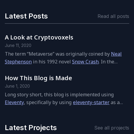
Latest Posts
Read all posts
A Look at Cryptovoxels
June 11, 2020
The term
“
Metaverse” was orig­i­nally coined by
Neal
Stephenson
in his 1992 novel
Snow Crash
. In the
Metaverse hu­mans, as avatars, in­ter­act with each
other and soft­ware agents, in a three-di­men­sional
How This Blog is Made
space that uses the metaphor of the real world.
June 1, 2020
Stephenson used the term to de­scribe a vir­tual re­al­ity-
Long story short, this blog is im­ple­mented us­ing
based suc­ces­sor to the Internet.
Eleventy
, specif­i­cally by us­ing
eleventy-starter
as a
start­ing point. Feel free to check out
the code
.
Latest Projects
See all pro­jects